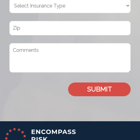
SUBMIT