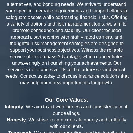
alternatives, and bonding needs. We strive to understand
your specific coverage requirements and support efforts to
safeguard assets while addressing financial risks. Offering
a variety of options and risk management tools, we aim to
promote confidence and stability. Our client-focused
approach, partnerships with highly rated carriers, and
thoughtful risk management strategies are designed to
support your business objectives.
Witness the reliable
service of Encompass Advantage, which concentrates
unwaveringly on flourishing your achievements. Our
service is not a one-size-fits-all but addresses individual
needs
. Contact us today to discuss insurance solutions that
may help open new opportunities for growth.
Our Core Values:
Integrity:
We aim to act with fairness and consistency in all
our dealings.
Honesty:
We strive to communicate openly and truthfully
with our clients.
Teamwork:
We value collaboration, working together to