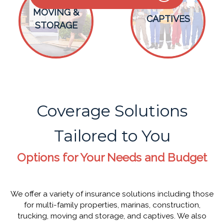
MOVING &
CAPTIVES
STORAGE
Coverage Solutions
Tailored to You
Options for Your Needs and Budget
We offer a variety of insurance solutions including those
for multi-family properties, marinas, construction,
trucking, moving and storage, and captives. We also