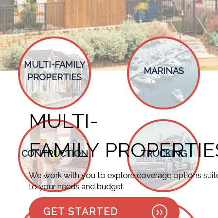
MULTI-FAMILY
MARINAS
PROPERTIES
MULTI-
MARINAS
FAMILY PROPERTIE
Discover coverage possibilities designed
CONTRUCTION
TRUCKING
to align with your requirements.
We work with you to explore coverage options suit
GET STARTED
to your needs and budget.
GET STARTED