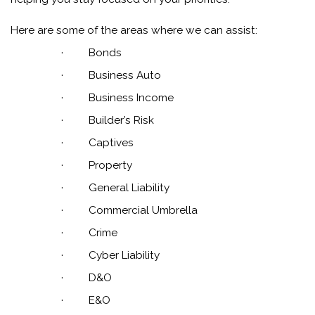
Here are some of the areas where we can assist:
·
Bonds
·
Business Auto
·
Business Income
·
Builder’s Risk
·
Captives
·
Property
·
General Liability
·
Commercial Umbrella
·
Crime
·
Cyber Liability
·
D&O
·
E&O