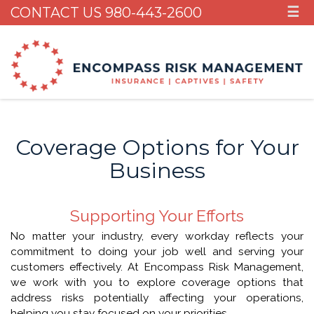
CONTACT US 980-443-2600
☰
Coverage Options for Your
Business
Supporting Your Efforts
No matter your industry, every workday reflects your
commitment to doing your job well and serving your
customers effectively. At Encompass Risk Management,
we work with you to explore coverage options that
address risks potentially affecting your operations,
helping you stay focused on your priorities.