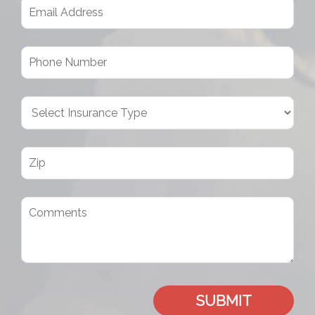
SUBMIT