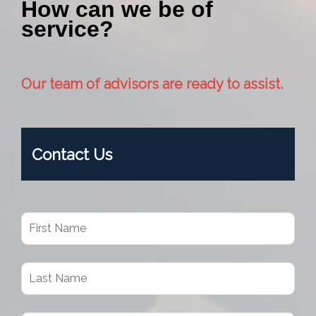
How can we be of
service?
Our team of advisors are ready to assist.
Contact Us