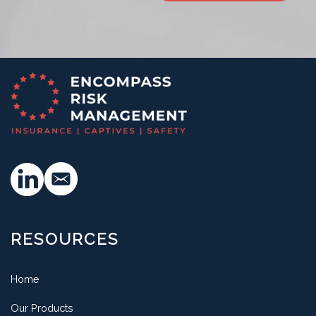
RESOURCES
Home
Our Products