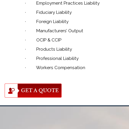
·
Employment Practices Liability
·
Fiduciary Liability
·
Foreign Liability
·
Manufacturers’ Output
·
OCIP & CCIP
·
Products Liability
·
Professional Liability
·
Workers Compensation