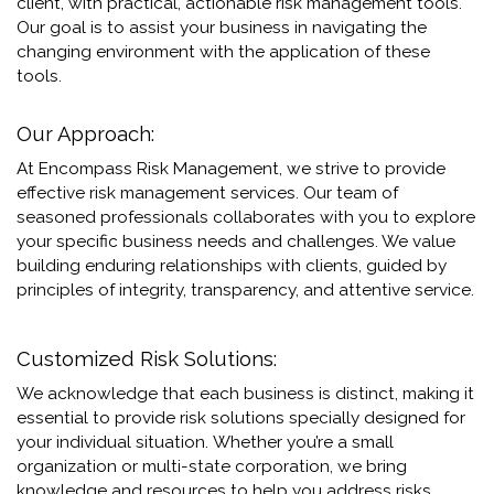
client, with practical, actionable risk management tools.
Our goal is to assist your business in navigating the
changing environment with the application of these
tools
.
Our Approach:
At Encompass Risk Management, we strive to provide
effective risk management services. Our team of
seasoned professionals collaborates with you to explore
your specific business needs and challenges. We value
building enduring relationships with clients, guided by
principles of integrity, transparency, and attentive service.
Customized Risk Solutions:
We acknowledge that each business is distinct, making it
essential to provide risk solutions specially designed for
your individual situation.
Whether you’re a small
organization or multi-state corporation, we bring
knowledge and resources to help you address risks