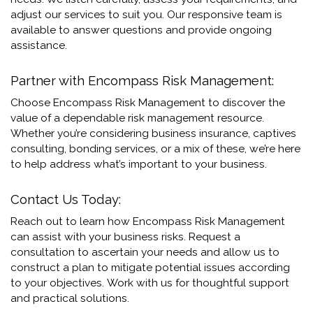
adjust our services to suit you. Our responsive team is
available to answer questions and provide ongoing
assistance.
Partner with Encompass Risk Management:
Choose Encompass Risk Management to discover the
value of a dependable risk management resource.
Whether you’re considering business insurance, captives
consulting, bonding services, or a mix of these, we’re here
to help address what’s important to your business.
Contact Us Today:
Reach out to learn how Encompass Risk Management
can assist with your business risks.
Request a
consultation to ascertain your needs and allow us to
construct a plan to mitigate potential issues according
to your objectives.
Work with us for thoughtful support
and practical solutions.