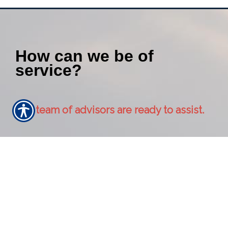
How can we be of
service?
Our team of advisors are ready to assist.
Contact Us