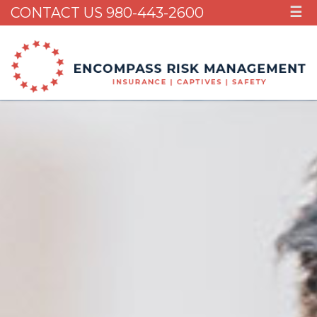
CONTACT US 980-443-2600
☰