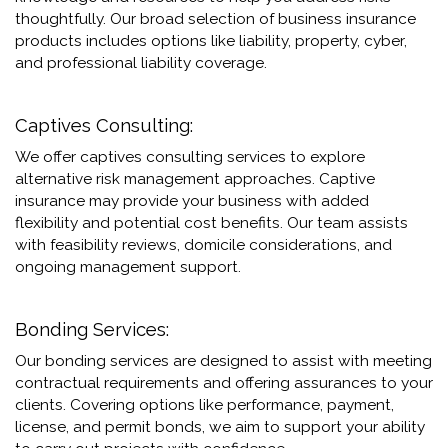
thoughtfully. Our broad selection of business insurance
products includes options like liability, property, cyber,
and professional liability coverage.
Captives Consulting:
We offer captives consulting services to explore
alternative risk management approaches. Captive
insurance may provide your business with added
flexibility and potential cost benefits. Our team assists
with feasibility reviews, domicile considerations, and
ongoing management support.
Bonding Services:
Our bonding services are designed to assist with meeting
contractual requirements and offering assurances to your
clients. Covering options like performance, payment,
license, and permit bonds, we aim to support your ability