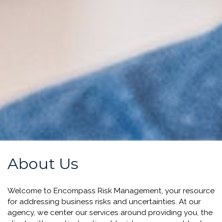
About Us
Welcome to Encompass Risk Management, your resource
for addressing business risks and uncertainties.
At our
agency, we center our services around providing you, the