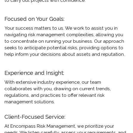
to carry out projects with confidence.
Focused on Your Goals:
Your success matters to us. We work to assist you in
navigating risk management complexities, allowing you
to concentrate on running your business. Our approach
seeks to anticipate potential risks, providing options to
help inform your decisions about assets and reputation.
Experience and Insight:
With extensive industry experience, our team
collaborates with you, drawing on current trends,
regulations, and practices to offer relevant risk
management solutions.
Client-Focused Service:
At Encompass Risk Management, we prioritize your
needs. We listen carefully, assess your requirements, and