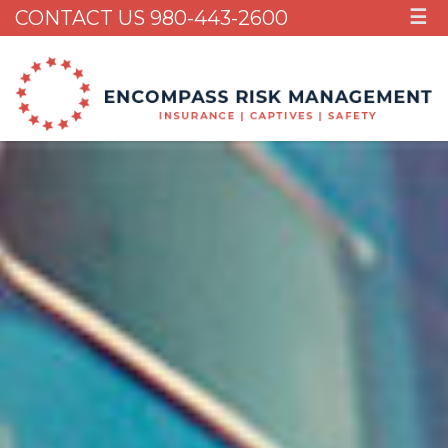
CONTACT US 980-443-2600
☰