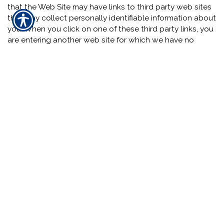
that the Web Site may have links to third party web sites
that may collect personally identifiable information about
you. When you click on one of these third party links, you
are entering another web site for which we have no
responsibility. This Notice does not cover the information
practices or policies of such third party web sites. We
encourage you to read the privacy statements of all such
web sites since their privacy policies may be materially
different from our Notice.
Section 5.01 -- Agreement and Modification: By using and
accessing the Web Site you indicate that you have read
and understand this Notice and you consent to the
collection and use of information by us in the manner
explained in this Notice. This Notice and the Web Site
Terms and Conditions, including without limitation,
provisions covering limitations on damages, arbitration of
disputes, and the application of Texas law govern any
dispute over privacy. By using and accessing the Web
Site you agree to indemnify us for any and all third party
claims resulting from your breach of this Notice or the