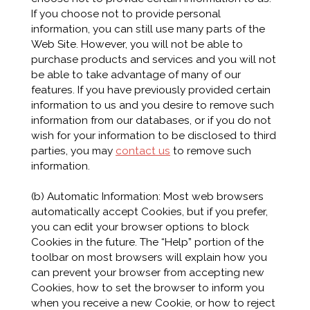
If you choose not to provide personal
information, you can still use many parts of the
Web Site. However, you will not be able to
purchase products and services and you will not
be able to take advantage of many of our
features. If you have previously provided certain
information to us and you desire to remove such
information from our databases, or if you do not
wish for your information to be disclosed to third
parties, you may
contact us
to remove such
information.
(b) Automatic Information: Most web browsers
automatically accept Cookies, but if you prefer,
you can edit your browser options to block
Cookies in the future. The “Help” portion of the
toolbar on most browsers will explain how you
can prevent your browser from accepting new
Cookies, how to set the browser to inform you
when you receive a new Cookie, or how to reject