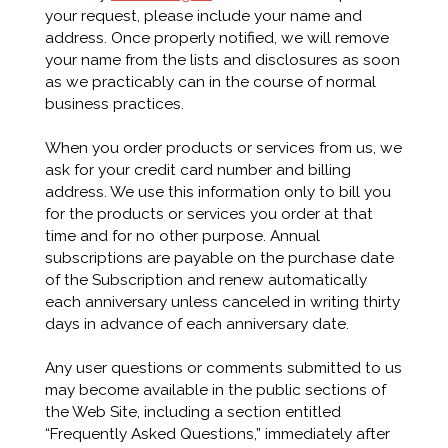
your request, please include your name and
address. Once properly notified, we will remove
your name from the lists and disclosures as soon
as we practicably can in the course of normal
business practices.
When you order products or services from us, we
ask for your credit card number and billing
address. We use this information only to bill you
for the products or services you order at that
time and for no other purpose. Annual
subscriptions are payable on the purchase date
of the Subscription and renew automatically
each anniversary unless canceled in writing thirty
days in advance of each anniversary date.
Any user questions or comments submitted to us
may become available in the public sections of
the Web Site, including a section entitled
“Frequently Asked Questions,” immediately after