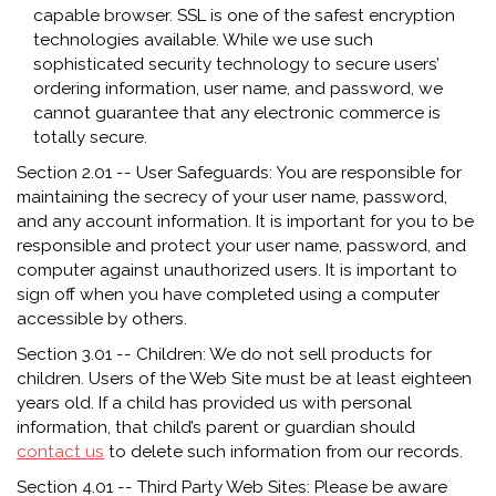
capable browser. SSL is one of the safest encryption
technologies available. While we use such
sophisticated security technology to secure users’
ordering information, user name, and password, we
cannot guarantee that any electronic commerce is
totally secure.
Section 2.01 -- User Safeguards: You are responsible for
maintaining the secrecy of your user name, password,
and any account information. It is important for you to be
responsible and protect your user name, password, and
computer against unauthorized users. It is important to
sign off when you have completed using a computer
accessible by others.
Section 3.01 -- Children: We do not sell products for
children. Users of the Web Site must be at least eighteen
years old. If a child has provided us with personal
information, that child’s parent or guardian should
contact us
to delete such information from our records.
Section 4.01 -- Third Party Web Sites: Please be aware