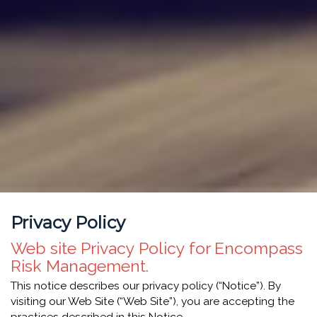
Privacy Policy
Web site Privacy Policy for Encompass
Risk Management.
This notice describes our privacy policy (“Notice”). By
visiting our Web Site (“Web Site”), you are accepting the