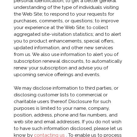
personal identification; to get a better general
understanding of the type of individuals visiting
the Web Site; to respond to your requests for
purchases, comments, or questions; to improve
your experience at the Web Site; to collect
aggregated site-visitation statistics; and to alert
you to product enhancements, special offers,
updated information, and other new services
from us. We also use information to alert you of
subscription renewal discounts, to automatically
renew your subscription and advise you of
upcoming service offerings and events.
We may disclose information to third parties, or
disclosing customer lists to commercial or
charitable users thereof. Disclosure for such
purposes is limited to your name, company,
position, address, phone and fax numbers, and
web site and email addresses. If you do not wish
to have such information disclosed, please let us
know by
contacting us
. To enable us to process