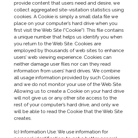
provide content that users need and desire, we
collect aggregated site-visitation statistics using
cookies. A Cookie is simply a small data file we
place on your computer’s hard drive when you
first visit the Web Site (“Cookie”). This file contains
a unique number that helps us identify you when
you return to the Web Site. Cookies are
employed by thousands of web sites to enhance
users’ web viewing experience. Cookies can
neither damage user files nor can they read
information from users’ hard drives. We combine
all usage information provided by such Cookies
and we do not monitor your use of the Web Site.
Allowing us to create a Cookie on your hard drive
will not give us or any other site access to the
rest of your computer’s hard drive, and only we
will be able to read the Cookie that the Web Site
creates.
(c) Information Use: We use information for