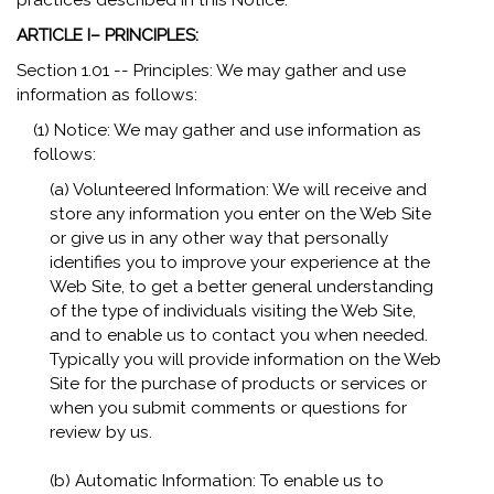
practices described in this Notice.
ARTICLE I– PRINCIPLES:
Section 1.01 -- Principles: We may gather and use
information as follows:
(1) Notice: We may gather and use information as
follows:
(a) Volunteered Information: We will receive and
store any information you enter on the Web Site
or give us in any other way that personally
identifies you to improve your experience at the
Web Site, to get a better general understanding
of the type of individuals visiting the Web Site,
and to enable us to contact you when needed.
Typically you will provide information on the Web
Site for the purchase of products or services or
when you submit comments or questions for
review by us.
(b) Automatic Information: To enable us to