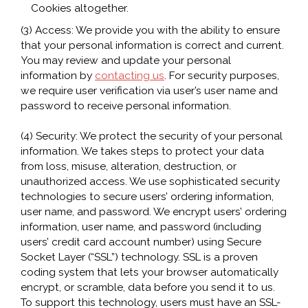
Cookies altogether.
(3) Access: We provide you with the ability to ensure
that your personal information is correct and current.
You may review and update your personal
information by
contacting us
. For security purposes,
we require user verification via user’s user name and
password to receive personal information.
(4) Security: We protect the security of your personal
information. We takes steps to protect your data
from loss, misuse, alteration, destruction, or
unauthorized access. We use sophisticated security
technologies to secure users’ ordering information,
user name, and password. We encrypt users’ ordering
information, user name, and password (including
users’ credit card account number) using Secure
Socket Layer (“SSL”) technology. SSL is a proven
coding system that lets your browser automatically
encrypt, or scramble, data before you send it to us.
To support this technology, users must have an SSL-