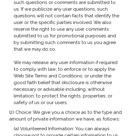
such questions or comments are submitted to
us. If we publicize any user questions, such
questions will not contain facts that identify the
user or the specific parties involved. We also
reserve the right to use any user comments
submitted to us for promotional purposes and
by submitting such comments to us you agree
that we may do so.
We may release any user information if required
to comply with law; to enforce or to apply the
Web Site Terms and Conditions; or under the
good faith belief that disclosure is otherwise
necessary or advisable including, without
limitation, to protect the rights, properties, or
safety of us or our users.
(2) Choice: We give you a choice as to the type and
amount of private information we have, as follows:
(a) Volunteered Information: You can always
choose not to provide certain information to us.