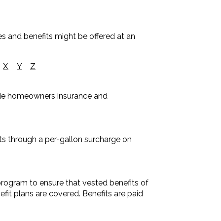
es and benefits might be offered at an
X
Y
Z
lude homeowners insurance and
s through a per-gallon surcharge on
rogram to ensure that vested benefits of
it plans are covered. Benefits are paid