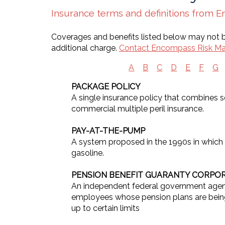
Insurance terms and definitions from
Coverages and benefits listed below may not be
additional charge.
Contact Encompass Risk M
A
B
C
D
E
F
G
PACKAGE POLICY
A single insurance policy that combines
commercial multiple peril insurance.
PAY-AT-THE-PUMP
A system proposed in the 1990s in which
gasoline.
PENSION BENEFIT GUARANTY CORPO
An independent federal government agency
employees whose pension plans are being 
up to certain limits