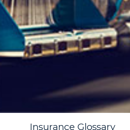
Insurance Glossary