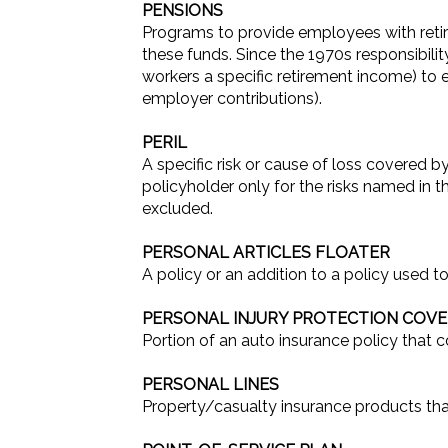
PENSIONS
Programs to provide employees with reti
these funds. Since the 1970s responsibili
workers a specific retirement income) t
employer contributions).
PERIL
A specific risk or cause of loss covered by
policyholder only for the risks named in th
excluded.
PERSONAL ARTICLES FLOATER
A policy or an addition to a policy used to
PERSONAL INJURY PROTECTION COVER
Portion of an auto insurance policy that c
PERSONAL LINES
Property/casualty insurance products tha