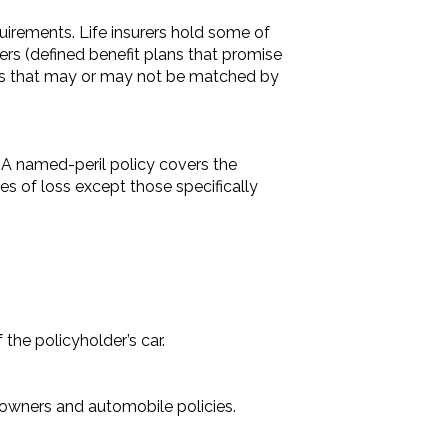
irements. Life insurers hold some of
ers (defined benefit plans that promise
ees that may or may not be matched by
t. A named-peril policy covers the
ses of loss except those specifically
 the policyholder’s car.
eowners and automobile policies.