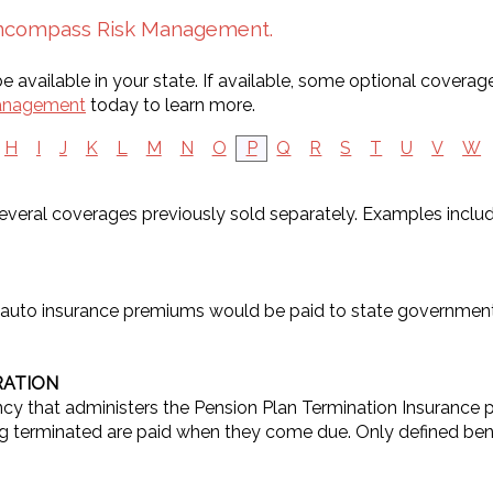
 Encompass Risk Management.
 available in your state. If available, some optional coverag
anagement
today to learn more.
H
I
J
K
L
M
N
O
P
Q
R
S
T
U
V
W
 several coverages previously sold separately. Examples inc
 auto insurance premiums would be paid to state government
RATION
 that administers the Pension Plan Termination Insurance p
terminated are paid when they come due. Only defined benef