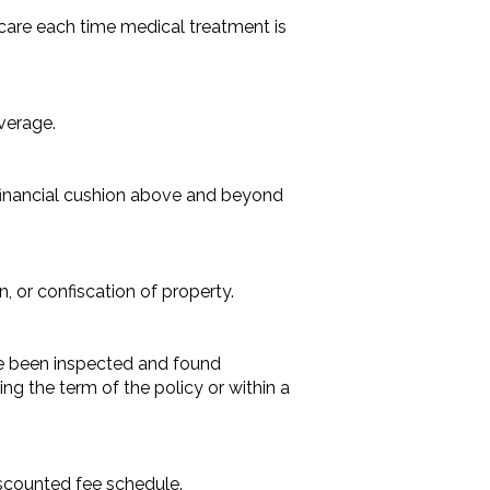
care each time medical treatment is
verage.
a financial cushion above and beyond
, or confiscation of property.
ave been inspected and found
ng the term of the policy or within a
iscounted fee schedule.