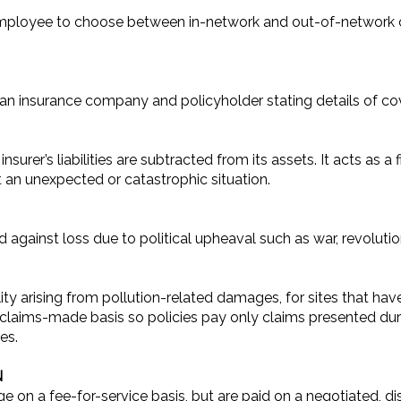
 employee to choose between in-network and out-of-network 
 an insurance company and policyholder stating details of co
urer’s liabilities are subtracted from its assets. It acts as 
t an unexpected or catastrophic situation.
gainst loss due to political upheaval such as war, revolution
ility arising from pollution-related damages, for sites that h
 claims-made basis so policies pay only claims presented duri
es.
N
 on a fee-for-service basis, but are paid on a negotiated, d