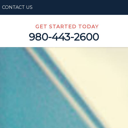
CONTACT US
GET STARTED TODAY
980-443-2600