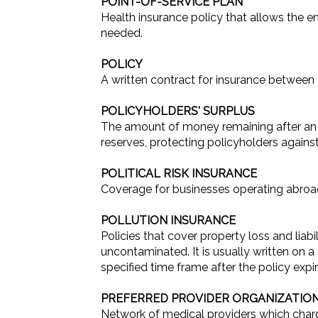
POINT-OF-SERVICE PLAN
Health insurance policy that allows the
needed.
POLICY
A written contract for insurance between
POLICYHOLDERS' SURPLUS
The amount of money remaining after an ins
reserves, protecting policyholders agains
POLITICAL RISK INSURANCE
Coverage for businesses operating abroad a
POLLUTION INSURANCE
Policies that cover property loss and liab
uncontaminated. It is usually written on a
specified time frame after the policy expir
PREFERRED PROVIDER ORGANIZATIO
Network of medical providers which charge