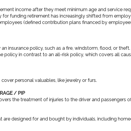
rement income after they meet minimum age and service requ
ty for funding retirement has increasingly shifted from employ
o employees (defined contribution plans financed by employ
 an insurance policy, such as a fire, windstorm, flood, or thef
e policy in contrast to an all-risk policy, which covers all cau
 cover personal valuables, like jewelry or furs.
AGE / PIP
overs the treatment of injuries to the driver and passengers of
t are designed for and bought by individuals, including hom