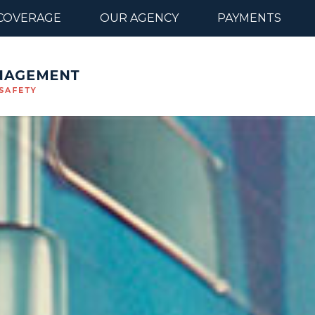
COVERAGE
OUR AGENCY
PAYMENTS