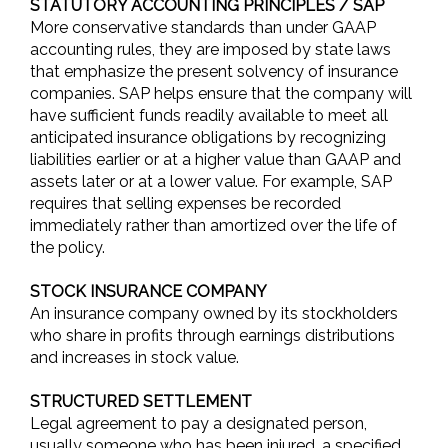
STATUTORY ACCOUNTING PRINCIPLES / SAP
More conservative standards than under GAAP
accounting rules, they are imposed by state laws
that emphasize the present solvency of insurance
companies. SAP helps ensure that the company will
have sufficient funds readily available to meet all
anticipated insurance obligations by recognizing
liabilities earlier or at a higher value than GAAP and
assets later or at a lower value. For example, SAP
requires that selling expenses be recorded
immediately rather than amortized over the life of
the policy.
STOCK INSURANCE COMPANY
An insurance company owned by its stockholders
who share in profits through earnings distributions
and increases in stock value.
STRUCTURED SETTLEMENT
Legal agreement to pay a designated person,
usually someone who has been injured, a specified