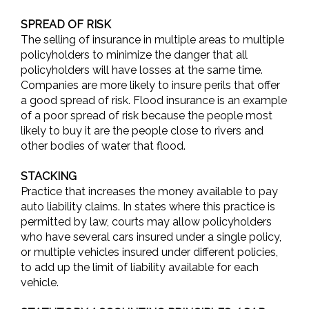
SPREAD OF RISK
The selling of insurance in multiple areas to multiple
policyholders to minimize the danger that all
policyholders will have losses at the same time.
Companies are more likely to insure perils that offer
a good spread of risk. Flood insurance is an example
of a poor spread of risk because the people most
likely to buy it are the people close to rivers and
other bodies of water that flood.
STACKING
Practice that increases the money available to pay
auto liability claims. In states where this practice is
permitted by law, courts may allow policyholders
who have several cars insured under a single policy,
or multiple vehicles insured under different policies,
to add up the limit of liability available for each
vehicle.