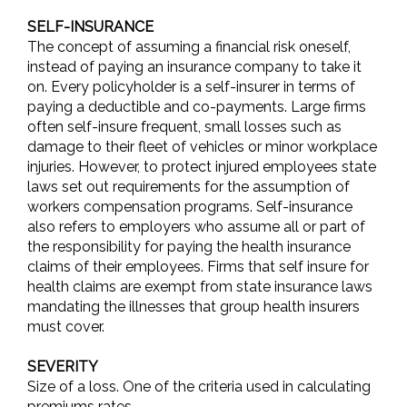
SELF-INSURANCE
The concept of assuming a financial risk oneself,
instead of paying an insurance company to take it
on. Every policyholder is a self-insurer in terms of
paying a deductible and co-payments. Large firms
often self-insure frequent, small losses such as
damage to their fleet of vehicles or minor workplace
injuries. However, to protect injured employees state
laws set out requirements for the assumption of
workers compensation programs. Self-insurance
also refers to employers who assume all or part of
the responsibility for paying the health insurance
claims of their employees. Firms that self insure for
health claims are exempt from state insurance laws
mandating the illnesses that group health insurers
must cover.
SEVERITY
Size of a loss. One of the criteria used in calculating
premiums rates.