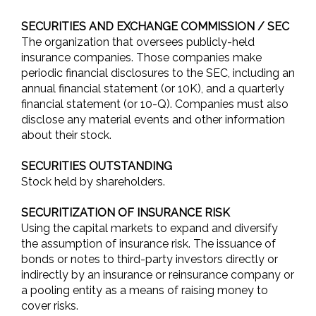
SECURITIES AND EXCHANGE COMMISSION / SEC
The organization that oversees publicly-held
insurance companies. Those companies make
periodic financial disclosures to the SEC, including an
annual financial statement (or 10K), and a quarterly
financial statement (or 10-Q). Companies must also
disclose any material events and other information
about their stock.
SECURITIES OUTSTANDING
Stock held by shareholders.
SECURITIZATION OF INSURANCE RISK
Using the capital markets to expand and diversify
the assumption of insurance risk. The issuance of
bonds or notes to third-party investors directly or
indirectly by an insurance or reinsurance company or
a pooling entity as a means of raising money to
cover risks.