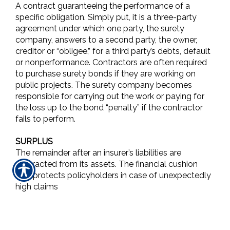
A contract guaranteeing the performance of a
specific obligation. Simply put, it is a three-party
agreement under which one party, the surety
company, answers to a second party, the owner,
creditor or “obligee,” for a third party’s debts, default
or nonperformance. Contractors are often required
to purchase surety bonds if they are working on
public projects. The surety company becomes
responsible for carrying out the work or paying for
the loss up to the bond “penalty” if the contractor
fails to perform.
SURPLUS
The remainder after an insurer’s liabilities are
subtracted from its assets. The financial cushion
that protects policyholders in case of unexpectedly
high claims
SURPLUS LINES
Property/casualty insurance coverage that isn’t