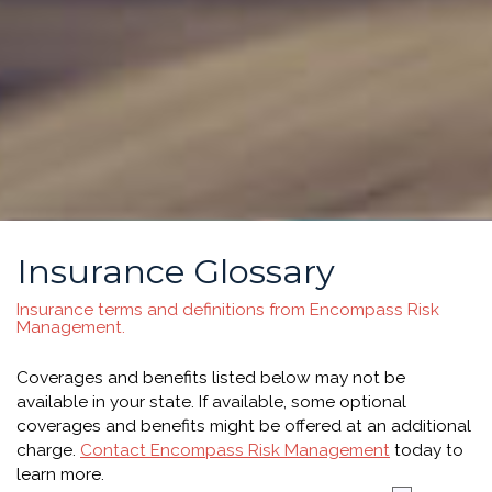
Insurance Glossary
Insurance terms and definitions from Encompass Risk
Management.
Coverages and benefits listed below may not be
available in your state. If available, some optional
coverages and benefits might be offered at an additional
charge.
Contact Encompass Risk Management
today to
learn more.