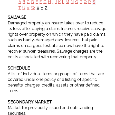
A
B
C
D
E
F
G
H
I
J
K
L
M
N
O
P
Q
R
S
X
Y
Z
T
U
V
W
SALVAGE
Damaged property an insurer takes over to reduce
its loss after paying a claim. Insurers receive salvage
rights over property on which they have paid claims,
such as badly-damaged cars. Insurers that paid
claims on cargoes lost at sea now have the right to
recover sunken treasures. Salvage charges are the
costs associated with recovering that property.
SCHEDULE
A list of individual items or groups of items that are
covered under one policy or a listing of specific
benefits, charges, credits, assets or other defined
items.
SECONDARY MARKET
Market for previously issued and outstanding
securities.