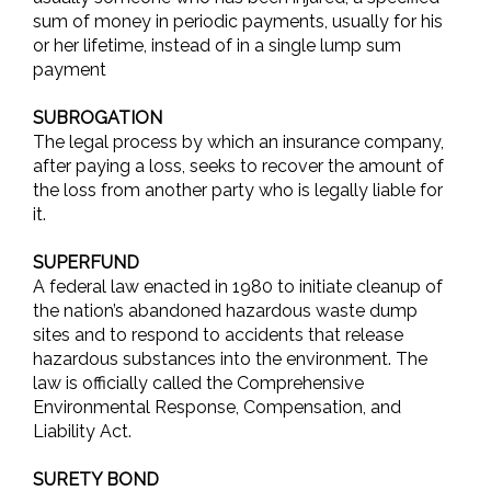
sum of money in periodic payments, usually for his
or her lifetime, instead of in a single lump sum
payment
SUBROGATION
The legal process by which an insurance company,
after paying a loss, seeks to recover the amount of
the loss from another party who is legally liable for
it.
SUPERFUND
A federal law enacted in 1980 to initiate cleanup of
the nation’s abandoned hazardous waste dump
sites and to respond to accidents that release
hazardous substances into the environment. The
law is officially called the Comprehensive
Environmental Response, Compensation, and
Liability Act.
SURETY BOND