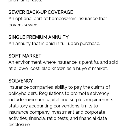
SEWER BACK-UP COVERAGE
An optional part of homeowners insurance that
covers sewers.
SINGLE PREMIUM ANNUITY
An annuity that is paid in full upon purchase.
SOFT MARKET
An environment where insurance is plentiful and sold
at a lower cost, also known as a buyers’ market.
SOLVENCY
Insurance companies’ ability to pay the claims of
policyholders. Regulations to promote solvency
include minimum capital and surplus requirements,
statutory accounting conventions, limits to
insurance company investment and corporate
activities, financial ratio tests, and financial data
disclosure.