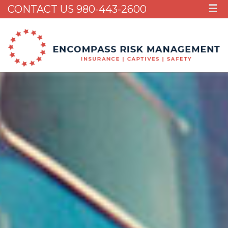
CONTACT US 980-443-2600
☰