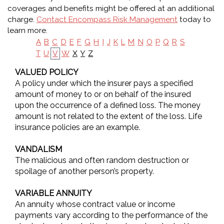
coverages and benefits might be offered at an additional
charge.
Contact Encompass Risk Management
today to
learn more.
A
B
C
D
E
F
G
H
I
J
K
L
M
N
O
P
Q
R
S
X
Y
Z
T
U
V
W
VALUED POLICY
A policy under which the insurer pays a specified
amount of money to or on behalf of the insured
upon the occurrence of a defined loss. The money
amount is not related to the extent of the loss. Life
insurance policies are an example.
VANDALISM
The malicious and often random destruction or
spoilage of another person’s property.
VARIABLE ANNUITY
An annuity whose contract value or income
payments vary according to the performance of the