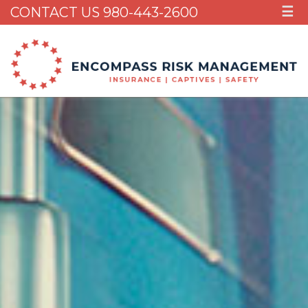
CONTACT US 980-443-2600
☰