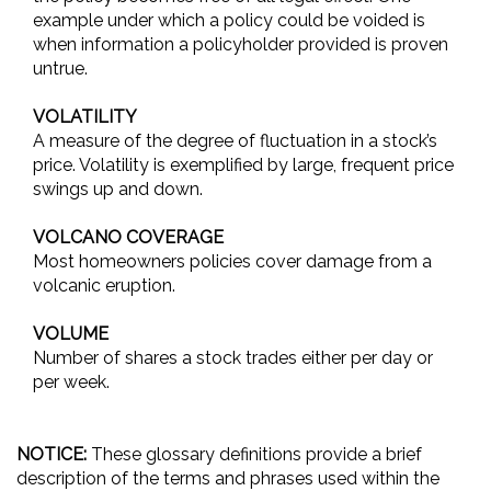
example under which a policy could be voided is
when information a policyholder provided is proven
untrue.
VOLATILITY
A measure of the degree of fluctuation in a stock’s
price. Volatility is exemplified by large, frequent price
swings up and down.
VOLCANO COVERAGE
Most homeowners policies cover damage from a
volcanic eruption.
VOLUME
Number of shares a stock trades either per day or
per week.
NOTICE:
These glossary definitions provide a brief
description of the terms and phrases used within the