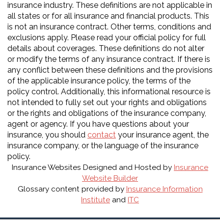
insurance industry. These definitions are not applicable in
all states or for all insurance and financial products. This
is not an insurance contract. Other terms, conditions and
exclusions apply. Please read your official policy for full
details about coverages. These definitions do not alter
or modify the terms of any insurance contract. If there is
any conflict between these definitions and the provisions
of the applicable insurance policy, the terms of the
policy control. Additionally, this informational resource is
not intended to fully set out your rights and obligations
or the rights and obligations of the insurance company,
agent or agency. If you have questions about your
insurance, you should
contact
your insurance agent, the
insurance company, or the language of the insurance
policy.
Insurance Websites
Designed and Hosted by
Insurance
Website Builder
Glossary content provided by
Insurance Information
Institute
and
ITC