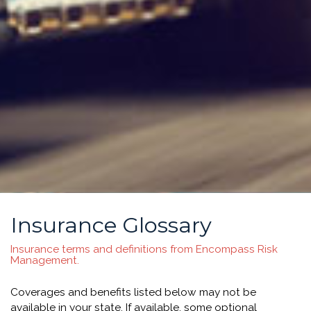
Insurance Glossary
Insurance terms and definitions from Encompass Risk
Management.
Coverages and benefits listed below may not be
available in your state. If available, some optional