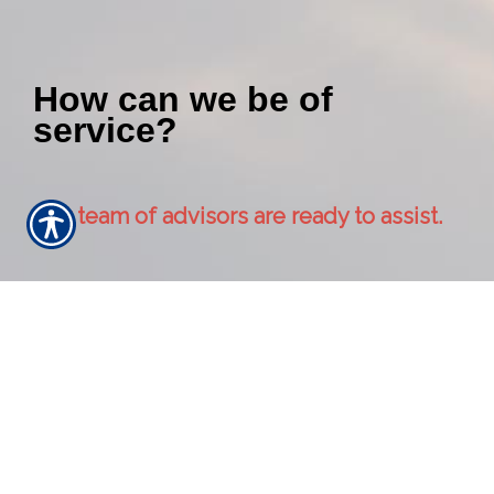
How can we be of
service?
Our team of advisors are ready to assist.
Contact Us