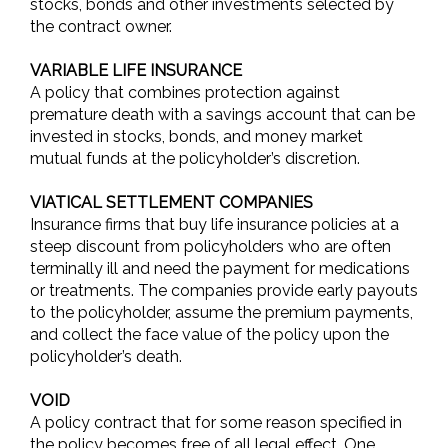
stocks, bonds and other investments selected by
the contract owner.
VARIABLE LIFE INSURANCE
A policy that combines protection against
premature death with a savings account that can be
invested in stocks, bonds, and money market
mutual funds at the policyholder’s discretion.
VIATICAL SETTLEMENT COMPANIES
Insurance firms that buy life insurance policies at a
steep discount from policyholders who are often
terminally ill and need the payment for medications
or treatments. The companies provide early payouts
to the policyholder, assume the premium payments,
and collect the face value of the policy upon the
policyholder’s death.
VOID
A policy contract that for some reason specified in
the policy becomes free of all legal effect. One