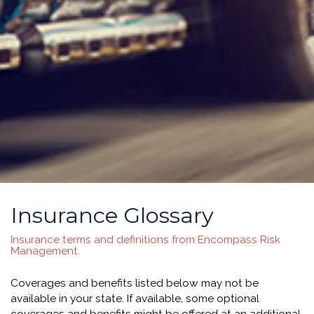
Insurance Glossary
Insurance terms and definitions from Encompass Risk
Management.
Coverages and benefits listed below may not be
available in your state. If available, some optional