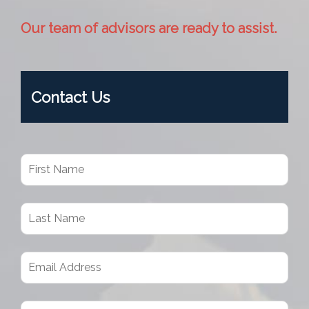
Our team of advisors are ready to assist.
Contact Us