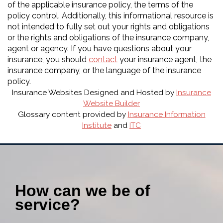
of the applicable insurance policy, the terms of the
policy control. Additionally, this informational resource is
not intended to fully set out your rights and obligations
or the rights and obligations of the insurance company,
agent or agency. If you have questions about your
insurance, you should
contact
your insurance agent, the
insurance company, or the language of the insurance
policy.
Insurance Websites
Designed and Hosted by
Insurance
Website Builder
Glossary content provided by
Insurance Information
Institute
and
ITC
How can we be of
service?