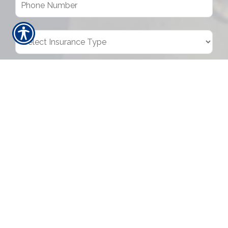
SUBMIT