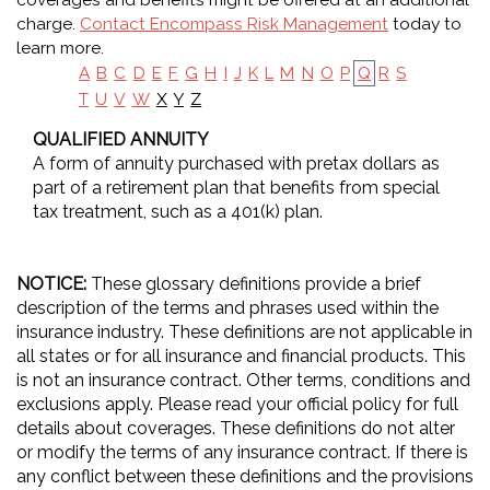
coverages and benefits might be offered at an additional
charge.
Contact Encompass Risk Management
today to
learn more.
A
B
C
D
E
F
G
H
I
J
K
L
M
N
O
P
Q
R
S
X
Y
Z
T
U
V
W
QUALIFIED ANNUITY
A form of annuity purchased with pretax dollars as
part of a retirement plan that benefits from special
tax treatment, such as a 401(k) plan.
NOTICE:
These glossary definitions provide a brief
description of the terms and phrases used within the
insurance industry. These definitions are not applicable in
all states or for all insurance and financial products. This
is not an insurance contract. Other terms, conditions and
exclusions apply. Please read your official policy for full
details about coverages. These definitions do not alter
or modify the terms of any insurance contract. If there is
any conflict between these definitions and the provisions