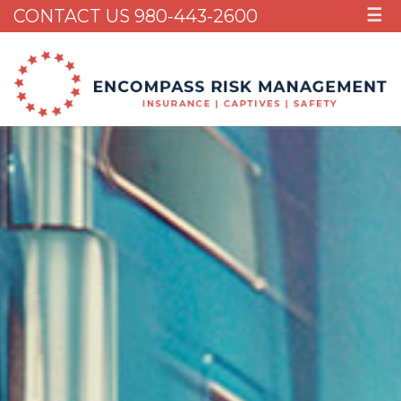
CONTACT US 980-443-2600
☰