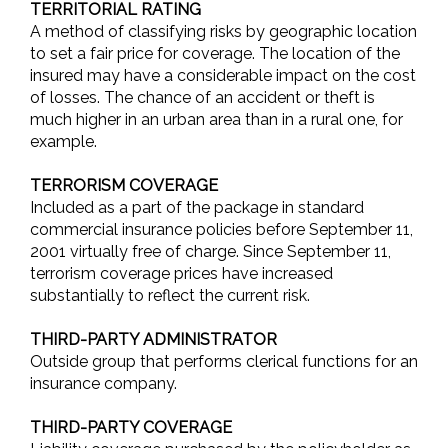
TERRITORIAL RATING
A method of classifying risks by geographic location
to set a fair price for coverage. The location of the
insured may have a considerable impact on the cost
of losses. The chance of an accident or theft is
much higher in an urban area than in a rural one, for
example.
TERRORISM COVERAGE
Included as a part of the package in standard
commercial insurance policies before September 11,
2001 virtually free of charge. Since September 11,
terrorism coverage prices have increased
substantially to reflect the current risk.
THIRD-PARTY ADMINISTRATOR
Outside group that performs clerical functions for an
insurance company.
THIRD-PARTY COVERAGE