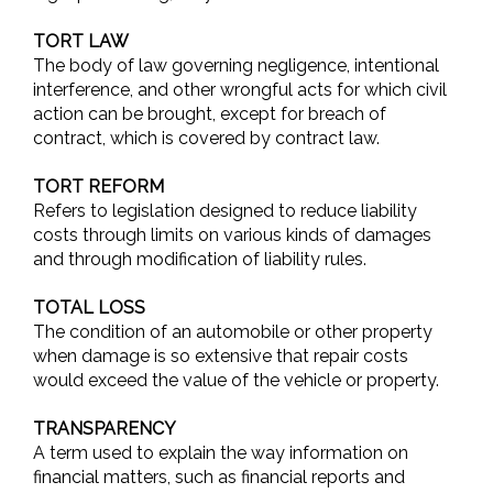
TORT LAW
The body of law governing negligence, intentional
interference, and other wrongful acts for which civil
action can be brought, except for breach of
contract, which is covered by contract law.
TORT REFORM
Refers to legislation designed to reduce liability
costs through limits on various kinds of damages
and through modification of liability rules.
TOTAL LOSS
The condition of an automobile or other property
when damage is so extensive that repair costs
would exceed the value of the vehicle or property.
TRANSPARENCY
A term used to explain the way information on
financial matters, such as financial reports and