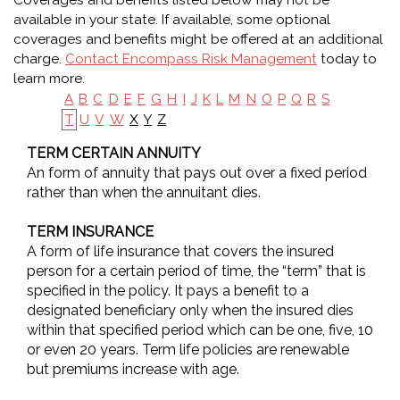
Coverages and benefits listed below may not be
available in your state. If available, some optional
coverages and benefits might be offered at an additional
charge.
Contact Encompass Risk Management
today to
learn more.
A
B
C
D
E
F
G
H
I
J
K
L
M
N
O
P
Q
R
S
X
Y
Z
T
U
V
W
TERM CERTAIN ANNUITY
An form of annuity that pays out over a fixed period
rather than when the annuitant dies.
TERM INSURANCE
A form of life insurance that covers the insured
person for a certain period of time, the “term” that is
specified in the policy. It pays a benefit to a
designated beneficiary only when the insured dies
within that specified period which can be one, five, 10
or even 20 years. Term life policies are renewable
but premiums increase with age.