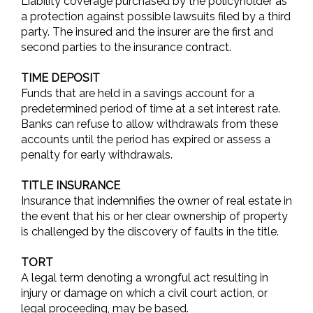
Liability coverage purchased by the policyholder as
a protection against possible lawsuits filed by a third
party. The insured and the insurer are the first and
second parties to the insurance contract.
TIME DEPOSIT
Funds that are held in a savings account for a
predetermined period of time at a set interest rate.
Banks can refuse to allow withdrawals from these
accounts until the period has expired or assess a
penalty for early withdrawals.
TITLE INSURANCE
Insurance that indemnifies the owner of real estate in
the event that his or her clear ownership of property
is challenged by the discovery of faults in the title.
TORT
A legal term denoting a wrongful act resulting in
injury or damage on which a civil court action, or
legal proceeding, may be based.