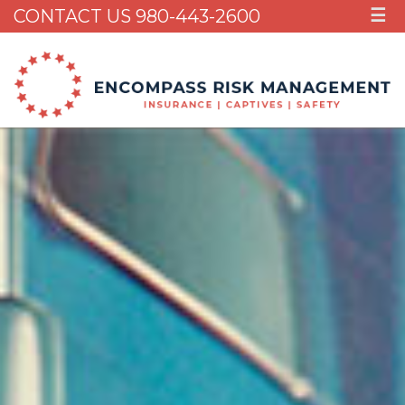
CONTACT US 980-443-2600
☰