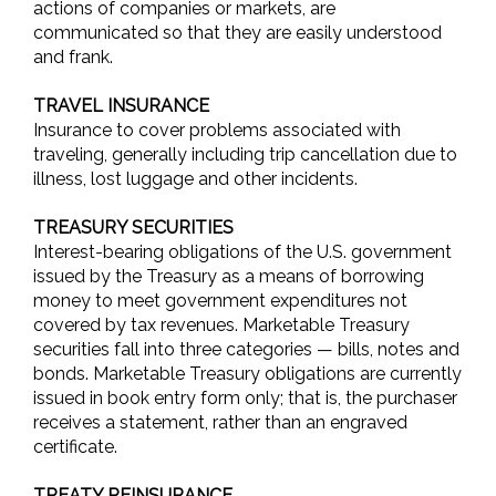
actions of companies or markets, are
communicated so that they are easily understood
and frank.
TRAVEL INSURANCE
Insurance to cover problems associated with
traveling, generally including trip cancellation due to
illness, lost luggage and other incidents.
TREASURY SECURITIES
Interest-bearing obligations of the U.S. government
issued by the Treasury as a means of borrowing
money to meet government expenditures not
covered by tax revenues. Marketable Treasury
securities fall into three categories — bills, notes and
bonds. Marketable Treasury obligations are currently
issued in book entry form only; that is, the purchaser
receives a statement, rather than an engraved
certificate.
TREATY REINSURANCE