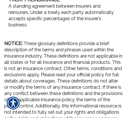
A standing agreement between insurers and
reinsurers. Under a treaty each party automatically
accepts specific percentages of the insurer’s
business.
NOTICE:
These glossary definitions provide a brief
description of the terms and phrases used within the
insurance industry. These definitions are not applicable in
all states or for all insurance and financial products. This
is not an insurance contract. Other terms, conditions and
exclusions apply. Please read your official policy for full
details about coverages. These definitions do not alter
or modify the terms of any insurance contract. If there is
any conflict between these definitions and the provisions
of the applicable insurance policy, the terms of the
policy control. Additionally, this informational resource is
not intended to fully set out your rights and obligations
or the rights and obligations of the insurance company,
agent or agency. If you have questions about your