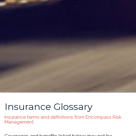
Insurance Glossary
Insurance terms and definitions from Encompass Risk
Management.